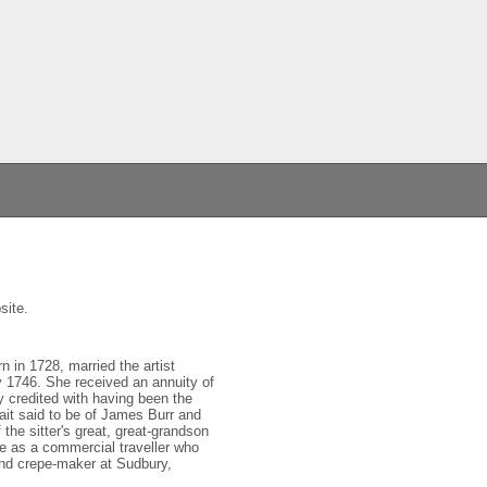
site.
n in 1728, married the artist
 1746. She received an annuity of
y credited with having been the
ait said to be of James Burr and
he sitter's great, great-grandson
ue as a commercial traveller who
 and crepe-maker at Sudbury,