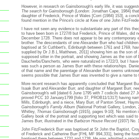
However, in research on Gainsborough's early life, it was suggest
The search for Gainsborough
(London: Jonathan Cape, 1984) that 
daughter of Frederick, Prince of Wales [Corri (1984) 153], a con
found mention in the Prince's circle at Kew of one John FitzFreder
I have not seen any evidence to substantiate any part of this theo
to have been born in 1727/8 but Frederick, Prince of Wales, did n
December 1728. There does not appear to be any contemporary e
brother. The descendants of one Alexander Burr who had children
baptised at St Cuthbert's, Edinburgh between 1761 and 1769, have
supplied by Dr J.B.L.Matthews, 2011] showing him as the son of 
supposed sitter in the portrait, and showing James as the son of 
Daucherbs/Dancherts, who were naturalized in 1722/3, but I have
was such a person as James Burr with these relationships. Danie
of that name and the parentage of Alexander Burr seems unknown.
seems possible that James Burr was invented to give a name to the
More recent research has apparently concluded that 'Margaret Bur
Isaak Burr and Alexander Burr, and daughter of Margaret Burr, ne
Gainsborough's will [dated 6 June 1795 with 7 codicils dated 27
proved PCC 10 January1799 [folio 37, PROB11/1317] having nam
Mills, Edinburgh, and a niece, Mary Burr, of Panton Street, Hay
Gainsborough's Family Album
(National Portrait Gallery, London,
Whitley,
Thomas Gainsborough
(1915), pages 9-10]. No mention i
Gallery book of the portrait and supporting text which was said to r
James Burr, illustrated in the
Barbizon House Record
(1937) No. 
John FitzFrederick Burr was baptised at St John the Baptist, Cro
of Frederick and Catherine Burr [FHL MF 994,331], being the fourt
baptised there between 1732 and 1738. He was admitted a proctor