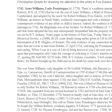
Christopher Quaile for drawing my attention to the entry in Fox-Davies
1742.
Anne Williams, Lady Prendergast
(d. 1770). There is a tradition amon
Roberts, R.N. (d. 1791) that he was the son of Anne Williams, a Maid of Hono
Cumberland, and adopted by his uncle Sir Robert Williams [Fox-Davies, ii (1
Williams, an heiress in North Wales, recklessly extravagant and with a dubious
contemporary evidence of any affair or child is known. Indeed, the evidence is t
marriage) in 1742, the illegitimate son of her brother, Sir Robert Williams (d. 1
and that Anne adopted the boy and subsequently bequeathed him the property sh
set out by R.T. Jenkins, 'Some pages in the history of Pant Glas, Ysbity Ifan' in
Historical Society
, x (1949) 26-29, some details being earlier given in CB iii (1
information of H.R. Hughes, of Kinmel. The only evidence of any connection b
letter that she wrote to him from Dublin, 27 April 1754, soliciting the Postmaste
and saying, 'When I was in a way of Life of being known to you I am sure you t
upon that presumption only I take the courage of soliciting yr. Grace's interest o
27, quoting BL Add MS 32735 folio 196]. R.T. Jenkins concludes, 'I feel certain
theirs'; Sir Robert brought up the child and on his death his sister took over the
She was Anne Williams, only daughter of Sir Griffith Williams, 6th Baronet (cr
Glas, co. Caernarvon, Sheriff of Caernarvonshire in 1707-8 (died 1734) [his ad
September 1790], by his wife Catherine, eldest daughter and co-heiress of Ow
Park, Merionethshire (they married 1734; she died 1726) [J.E. Griffith,
Pedigre
Families
(1914) 43, 186-7; CB iv (1904) 232]. She was a Maid of Honour to Que
to only brother Sir Robert Williams, 7th Baronet (a minor in 1734 who died u
1745/6. She separated from her second husband in 1762 and lived at Pant Glas b
Bodfari, co. Flint, 15 December 1770; buried in family vault at Llan-rhos, co.
Lloyd,
History of Powys Fadog
v (1881-7) 110 notes a tradition that she died 
Whitechurch, near Denbigh']. Her will as 'Dame Anne Prendergast otherwise Wil
St Asaph (by William Roberts, residuary legatee), 8 February 1771 (proved also 
11 January 1739, Sir Thomas Prendergast, 2nd and last Baronet (suc. 1709). M.P