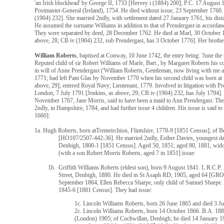
'an Irish blockhead' by George II, 1733 [Hervey i (1884) 200]; P.C. 17 August 
Postmaster-General (Ireland), 1754. He died without issue, 23 September 1760.
(1904) 232]. She married 2ndly, with settlement dated 27 January 1761, his dis
He assumed the surname Williams in addition to that of Prendergast in accordanc
They were separated by deed, 28 December 1762. He died at Marl, 30 October 17
above, 28; CB iv (1904) 232, sub Prendergast, has 3 October 1776]. Her brother'
William Roberts
, baptised at Conway, 10 June 1742, the entry being: 'June the
Reputed child of sir Robert Williams of Marle, Bart., by Margaret Roberts his 
in will of Anne Prendergast ('William Roberts, Gentleman, now living with me at
1771; had left Pant Glas by November 1770 when his second child was born at 
above, 29]; entered Royal Navy; Lieutenant, 1779. Involved in litigation with Pr
London, 7 July 1791 [Jenkins, as above, 29; CB iv (1904) 232, has July 1794]. H
November 1767, Jane Morris, said to have been a maid to Ann Prendergast. They
2ndly, in Hampshire, 1784, and had further issue 4 children. His issue is said t
1660]:
1a. Hugh Roberts, born atTremeirchion, Flintshire, 1778-9 [1851 Census]; of 
[HO107/2507-442-36]. He married 2ndly, Esther Davies, youngest da
Denbigh, 1800-1 [1851 Census]. Aged 50, 1851; aged 80, 1881, wid
(with a son Robert Morris Roberts, aged 7 in 1851] issue:
1b. Griffith Williams Roberts (eldest son), born 9 August 1841. L.R.C.P. 
Street, Denbigh, 1880. He died in St Asaph RD, 1905, aged 64 [GRO
September 1864, Ellen Rebecca Sharpe, only child of Samuel Sharpe. 
1845-6 [1881 Census]. They had issue:
1c. Lincoln Williams Roberts, born 26 June 1865 and died 3 Ju
2c. Lincoln Williams Roberts, born 14 October 1866. B.A. 18
(London) 1905; of Cochwillan, Denbigh; he died 14 January 193