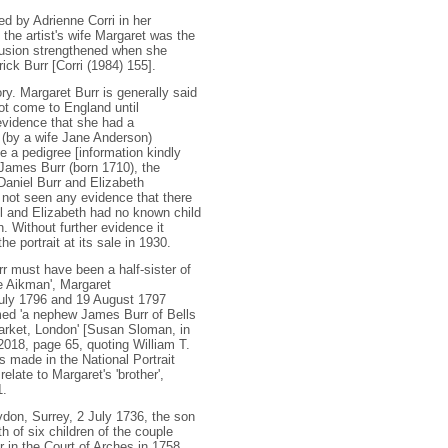
ed by Adrienne Corri in her
the artist's wife Margaret was the
clusion strengthened when she
ick Burr [Corri (1984) 155].
ry. Margaret Burr is generally said
ot come to England until
vidence that she had a
 (by a wife Jane Anderson)
 a pedigree [information kindly
James Burr (born 1710), the
Daniel Burr and Elizabeth
 not seen any evidence that there
l and Elizabeth had no known child
 Without further evidence it
 portrait at its sale in 1930
.
r must have been a half-sister of
e Aikman', Margaret
 July 1796 and 19 August 1797
ed 'a nephew James Burr of Bells
market, London' [Susan Sloman, in
 2018, page 65, quoting William T.
s made in the National Portrait
elate to Margaret's 'brother',
1.
ydon, Surrey, 2 July 1736, the son
h of six children of the couple
 in the Court of Arches in 1758