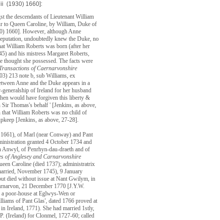
 ii (1930) 1660]:
gst the descendants of Lieutenant William
ur to Queen Caroline, by William, Duke of
930) 1660]. However, although Anne
 reputation, undoubtedly knew the Duke, no
hat William Roberts was born (after her
745) and his mistress Margaret Roberts,
e thought she possessed. The facts were
Transactions of Caernarvonshire
903) 213 note b, sub Williams, ex
etween Anne and the Duke appears in a
r-generalship of Ireland for her husband
hen would have forgiven this liberty &
n Sir Thomas's behalf ' [Jenkins, as above,
 that William Roberts was no child of
 upkeep [Jenkins, as above, 27-28].
. 1661), of Marl (near Conway) and Pant
ministration granted 4 October 1734 and
en Anwyl, of Penrhyn-dau-draeth and of
es of Anglesey and Carnarvonshire
en Caroline (died 1737); administratrix
nmarried, November 1745), 9 January
ut died without issue at Nant Gwilym, in
 Carnarvon, 21 December 1770 [J.Y.W.
'in a poor-house at Eglwys-Wen or
liams of Pant Glas', dated 1766 proved at
in Ireland, 1771). She had married 1stly,
. (Ireland) for Clonmel, 1727-60; called