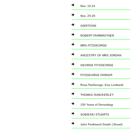
Nos. 15-24
Nos. 25-29
ADDITIONS
ROBERT FAIRBROTHER
MRS FITZGEORGE
ANCESTRY OF MRS JORDAN
GEORGE FITZGEORGE
FITZGEORGE PARKER
Rosa FitzGeorge, Eva Lombardi
THOMAS DUNCKERLEY
150 Years of Genealogy
SOBIESKI STUARTS
John Ferdinand Smyth (-Stuart)